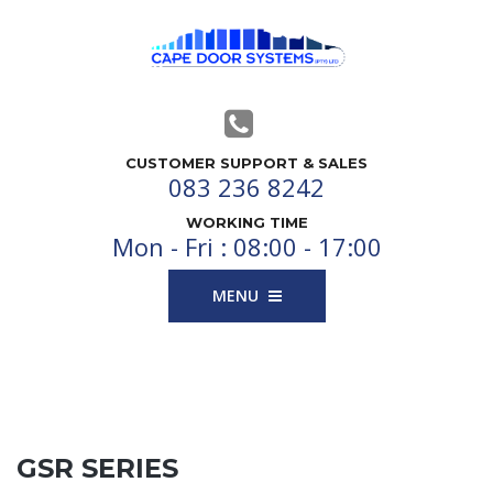
CUSTOMER SUPPORT & SALES
083 236 8242
WORKING TIME
Mon - Fri : 08:00 - 17:00
MENU
GSR SERIES