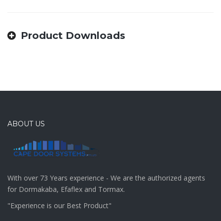
Product Downloads
ABOUT US
With over 73 Years experience - We are the authorized agents
for Dormakaba, Efaflex and Tormax.
"Experience is our Best Product"