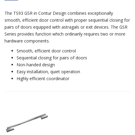
The TS93 GSR in Contur Design combines exceptionally
smooth, efficient door control with proper sequential closing for
pairs of doors equipped with astragals or exit devices. The GSR
Series provides function which ordinarily requires two or more
hardware components.
Smooth, efficient door control
Sequential closing for pairs of doors
Non-handed design
Easy installation, quiet operation
Highly efficient coordinator