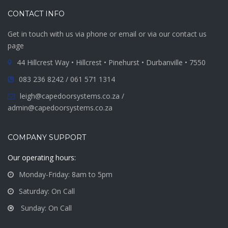
CONTACT INFO
Get in touch with us via phone or email or via our contact us
page
44 Hillcrest Way • Hillcrest • Pinehurst • Durbanville • 7550
083 236 8242 / 061 571 1314
leigh@capedoorsystems.co.za /
admin@capedoorsystems.co.za
COMPANY SUPPORT
Our operating hours:
Monday-Friday: 8am to 5pm
Saturday: On Call
Sunday: On Call