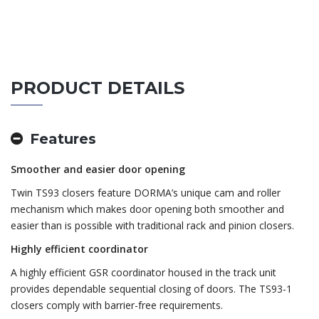
PRODUCT DETAILS
Features
Smoother and easier door opening
Twin TS93 closers feature DORMA’s unique cam and roller
mechanism which makes door opening both smoother and
easier than is possible with traditional rack and pinion closers.
Highly efficient coordinator
A highly efficient GSR coordinator housed in the track unit
provides dependable sequential closing of doors. The TS93-1
closers comply with barrier-free requirements.