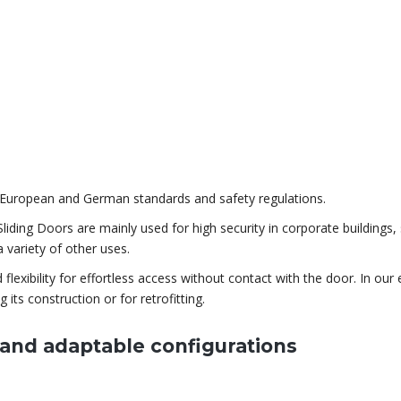
st European and German standards and safety regulations.
ding Doors are mainly used for high security in corporate buildings, 
 variety of other uses.
exibility for effortless access without contact with the door. In our 
g its construction or for retrofitting.
g and adaptable configurations