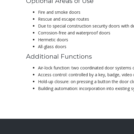
Optional Areas of Use
Fire and smoke doors
Rescue and escape routes
Due to special construction security doors with 
Corrosion-free and waterproof doors
Hermetic doors
All-glass doors
Additional Functions
Air-lock function: two coordinated door systems 
Access control: controlled by a key, badge, video
Hold-up closure: on pressing a button the door c
Building automation: incorporation into existing 