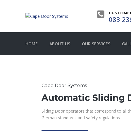
CUSTOMER
083 23
HOME
ABOUT US
OUR SERVICES
GAL
Cape Door Systems
Automatic Sliding 
Sliding Door operators that correspond to all 
German standards and safety regulations.