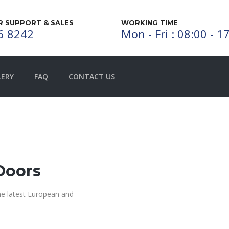
 SUPPORT & SALES
WORKING TIME
6 8242
Mon - Fri : 08:00 - 1
LERY
FAQ
CONTACT US
Doors
the latest European and