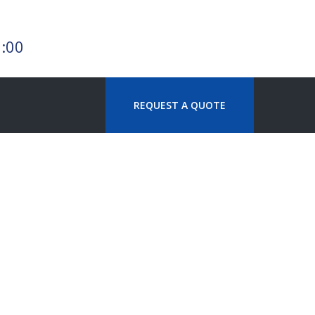
7:00
REQUEST A QUOTE