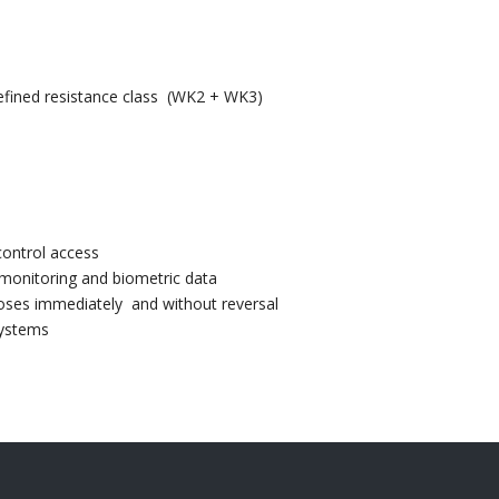
defined resistance class (WK2 + WK3)
control access
 monitoring and biometric data
loses immediately and without reversal
systems