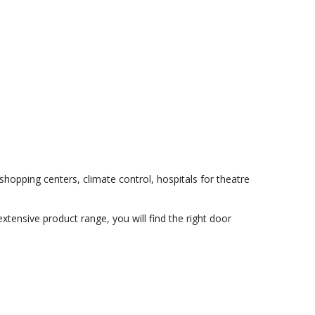
shopping centers, climate control, hospitals for theatre
extensive product range, you will find the right door