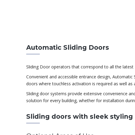
Automatic Sliding Doors
Sliding Door operators that correspond to all the late
Convenient and accessible entrance design, Automatic Sli
doors where touchless activation is required as well as a
Sliding door systems provide extensive convenience and fl
solution for every building, whether for installation durin
Sliding doors with sleek stylin